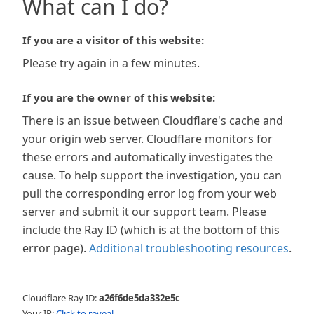
What can I do?
If you are a visitor of this website:
Please try again in a few minutes.
If you are the owner of this website:
There is an issue between Cloudflare's cache and
your origin web server. Cloudflare monitors for
these errors and automatically investigates the
cause. To help support the investigation, you can
pull the corresponding error log from your web
server and submit it our support team. Please
include the Ray ID (which is at the bottom of this
error page).
Additional troubleshooting resources
.
Cloudflare Ray ID:
a26f6de5da332e5c
Your IP:
Click to reveal